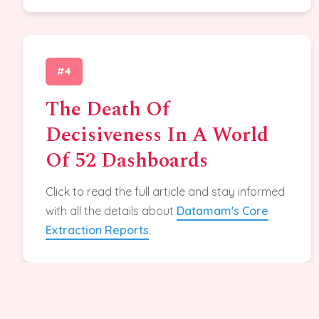
#4
The Death Of
Decisiveness In A World
Of 52 Dashboards
Click to read the full article and stay informed
with all the details about
Datamam's Core
Extraction Reports
.