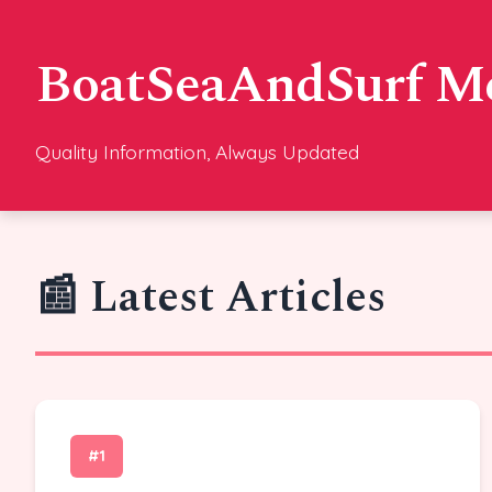
BoatSeaAndSurf M
Quality Information, Always Updated
📰 Latest Articles
#1