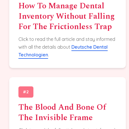
How To Manage Dental
Inventory Without Falling
For The Frictionless Trap
Click to read the full article and stay informed
with all the details about
Deutsche Dental
Technologien
.
#2
The Blood And Bone Of
The Invisible Frame