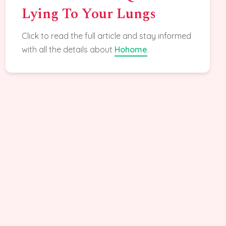
Lying To Your Lungs
Click to read the full article and stay informed
with all the details about
Hohome
.