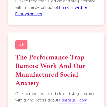
Click to read the full article and stay informed
with all the details about
Famous Wildlife
Photographers
.
#3
The Performance Trap
Remote Work And Our
Manufactured Social
Anxiety
Click to read the full article and stay informed
with all the details about
FantasyGF.com
.