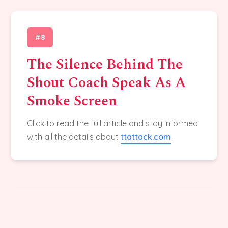
#8
The Silence Behind The
Shout Coach Speak As A
Smoke Screen
Click to read the full article and stay informed
with all the details about
ttattack.com
.