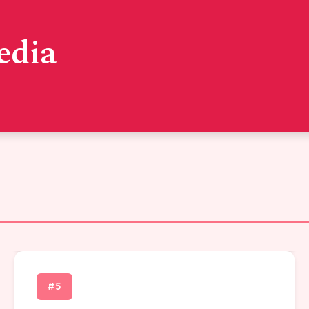
edia
#5