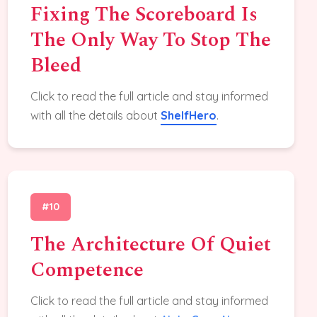
Fixing The Scoreboard Is
The Only Way To Stop The
Bleed
Click to read the full article and stay informed
with all the details about
ShelfHero
.
#10
The Architecture Of Quiet
Competence
Click to read the full article and stay informed