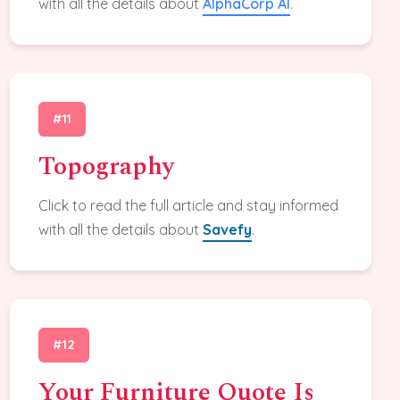
with all the details about
AlphaCorp AI
.
#11
Topography
Click to read the full article and stay informed
with all the details about
Savefy
.
#12
Your Furniture Quote Is