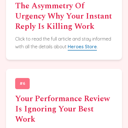
The Asymmetry Of
Urgency Why Your Instant
Reply Is Killing Work
Click to read the full article and stay informed
with all the details about
Heroes Store
.
#6
Your Performance Review
Is Ignoring Your Best
Work