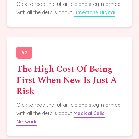
Click to read the full article and stay informed
with all the details about
Limestone Digital
.
#7
The High Cost Of Being
First When New Is Just A
Risk
Click to read the full article and stay informed
with all the details about
Medical Cells
Network
.